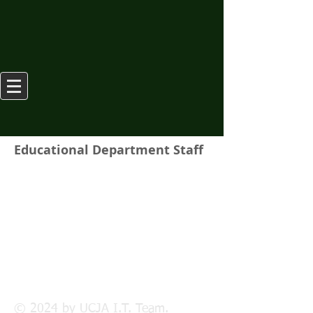
Educational Department Staff
© 2024 by UCJA I.T. Team.